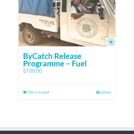
ByCatch Release
Programme – Fuel
$
100.00
Add to basket
Details