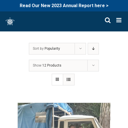
Read Our New 2023 Annual Report here >
Skip
to
content
Sort by
Popularity
Show
12 Products