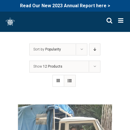
Read Our New 2023 Annual Report here >
Skip
to
content
Sort by
Popularity
Show
12 Products