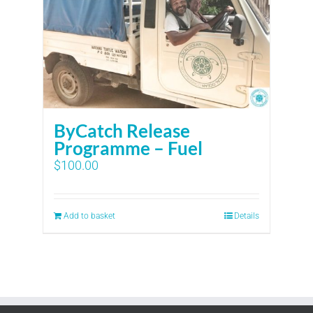
ByCatch Release
Programme – Fuel
$
100.00
Add to basket
Details