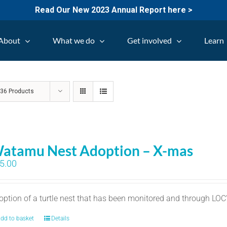
Read Our New 2023 Annual Report here >
About
What we do
Get involved
Learn
w
36 Products
atamu Nest Adoption – X-mas
5.00
option of a turtle nest that has been monitored and through LO
dd to basket
Details