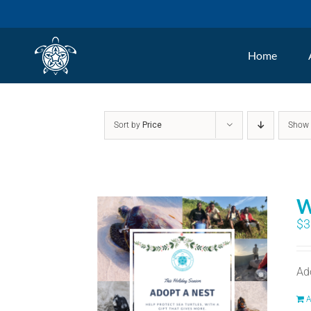
Skip
to
Home
content
Sort by
Price
Sho
W
$
3
Ad
A