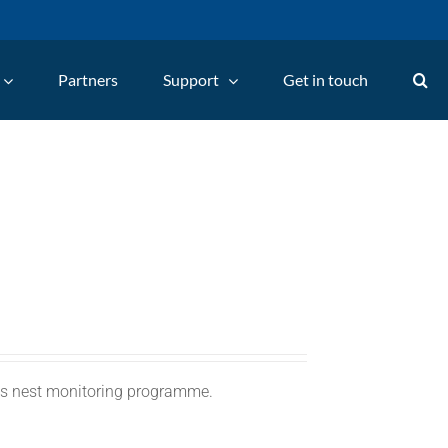
Partners
Support
Get in touch
C's nest monitoring programme.