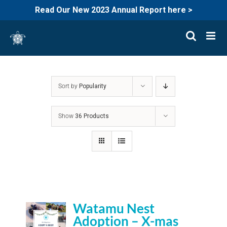
Read Our New 2023 Annual Report here >
Skip
to
content
Sort by
Popularity
Show
36 Products
Watamu Nest
Adoption – X-mas