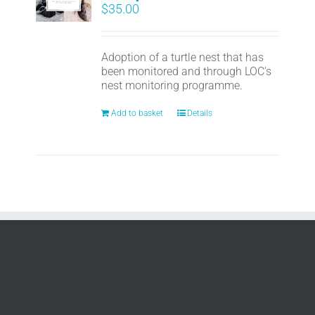
$
35.00
Adoption of a turtle nest that has
been monitored and through LOC's
nest monitoring programme.
Add to basket
Details