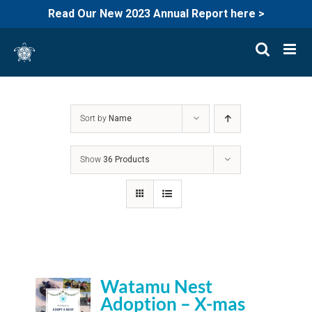
Read Our New 2023 Annual Report here >
Skip
to
content
Sort by
Name
Show
36 Products
Watamu Nest
Adoption – X-mas