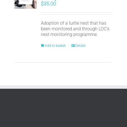
$
35.00
Adoption of a turtle nest that has
been monitored and through LOC's
nest monitoring programme.
Add to basket
Details