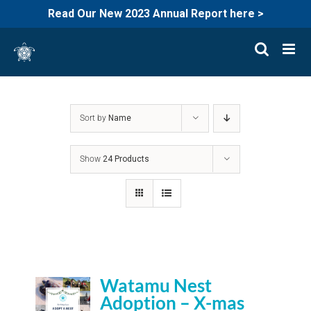
Read Our New 2023 Annual Report here >
Skip
to
content
Sort by
Name
Show
24 Products
Watamu Nest
Adoption – X-mas