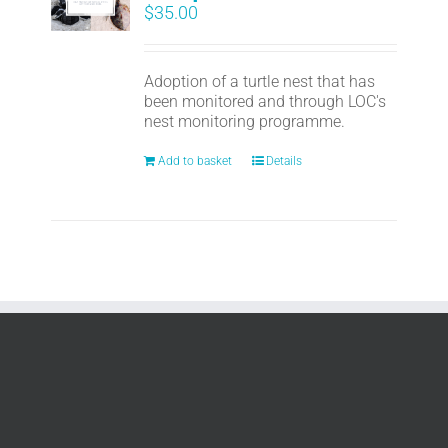
$
35.00
Adoption of a turtle nest that has
been monitored and through LOC's
nest monitoring programme.
Add to basket
Details