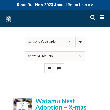
Read Our New 2023 Annual Report here >
Skip
to
content
Sort by
Default Order
Show
24 Products
Watamu Nest
Adoption – X-mas