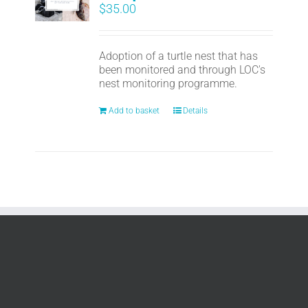
$
35.00
Adoption of a turtle nest that has
been monitored and through LOC's
nest monitoring programme.
Add to basket
Details