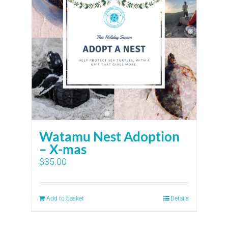
Watamu Nest Adoption
– X-mas
$
35.00
Add to basket
Details