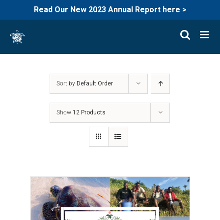
Read Our New 2023 Annual Report here >
Skip
to
content
Sort by
Default Order
Show
12 Products