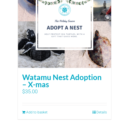
Watamu Nest Adoption
– X-mas
$
35.00
Add to basket
Details