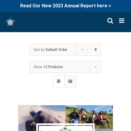
Read Our New 2023 Annual Report here >
Skip
to
content
Sort by
Default Order
Show
12 Products