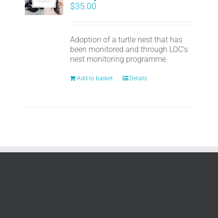
$
35.00
Adoption of a turtle nest that has
been monitored and through LOC's
nest monitoring programme.
Add to basket
Details