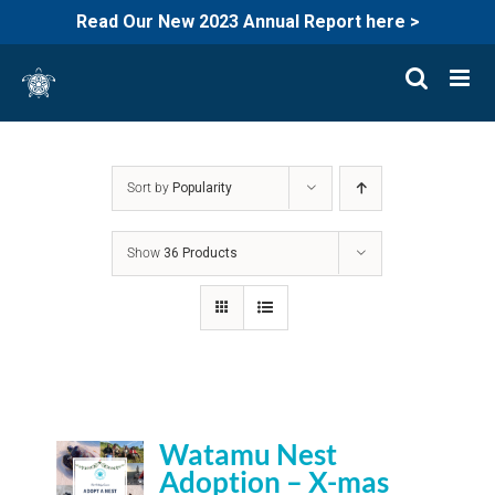
Read Our New 2023 Annual Report here >
Skip
to
content
Sort by
Popularity
Show
36 Products
Watamu Nest
Adoption – X-mas