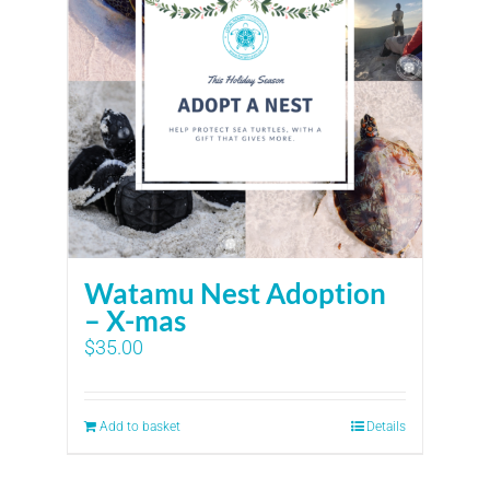
Watamu Nest Adoption
– X-mas
$
35.00
Add to basket
Details