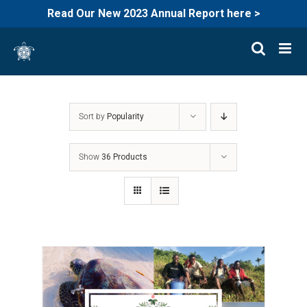
Read Our New 2023 Annual Report here >
Skip
to
content
Sort by
Popularity
Show
36 Products