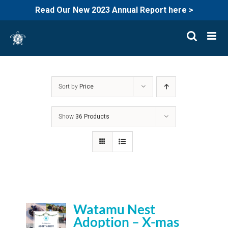
Read Our New 2023 Annual Report here >
Skip
to
content
Sort by
Price
Show
36 Products
Watamu Nest
Adoption – X-mas