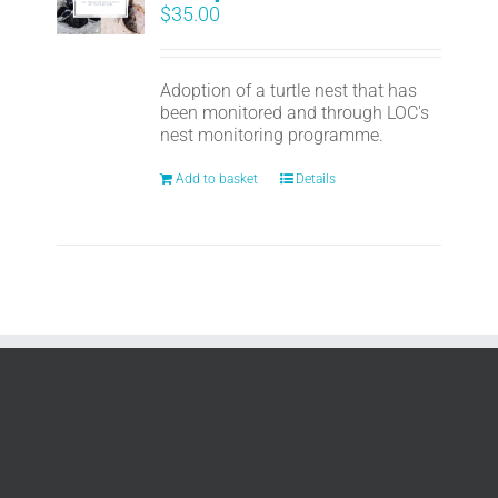
$
35.00
Adoption of a turtle nest that has
been monitored and through LOC's
nest monitoring programme.
Add to basket
Details