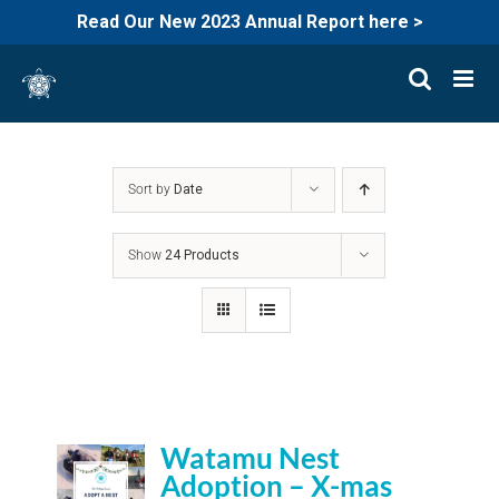
Read Our New 2023 Annual Report here >
Skip
to
content
Sort by
Date
Show
24 Products
Watamu Nest
Adoption – X-mas