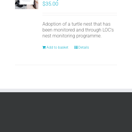
$
35.00
Adoption of a turtle nest that has
been monitored and through LOC's
nest monitoring programme.
Add to basket
Details