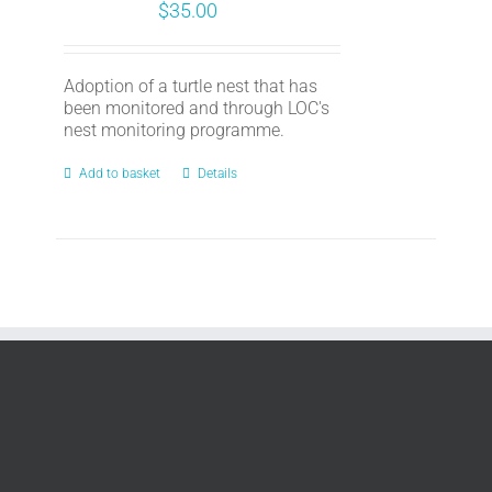
$
35.00
Adoption of a turtle nest that has
been monitored and through LOC's
nest monitoring programme.
Add to basket
Details