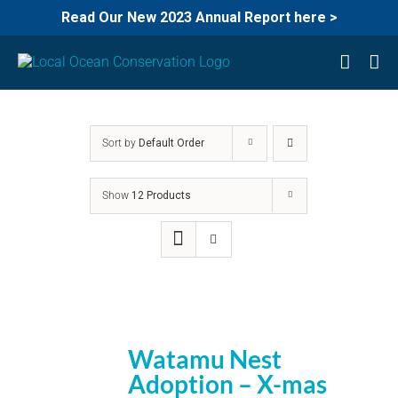
Read Our New 2023 Annual Report here >
Skip
to
content
Sort by
Default Order
Show
12 Products
Watamu Nest
Adoption – X-mas