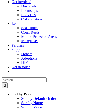
Get involved
Day visits
Internships
EcoVisits
Collaboration
Learn
Sea Turtles
Coral Reefs
Marine Protected Areas
Mangroves
Partners
Support
Donate
Adoptions
DIY
Get in touch
Search
for:
Sort by
Price
Sort by
Default Order
Sort by
Name
Sort by
Price