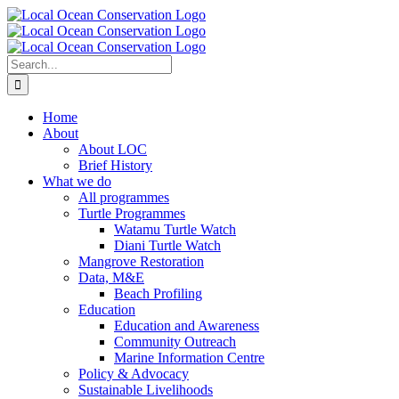
Skip
to
content
Search
for:
Home
About
About LOC
Brief History
What we do
All programmes
Turtle Programmes
Watamu Turtle Watch
Diani Turtle Watch
Mangrove Restoration
Data, M&E
Beach Profiling
Education
Education and Awareness
Community Outreach
Marine Information Centre
Policy & Advocacy
Sustainable Livelihoods