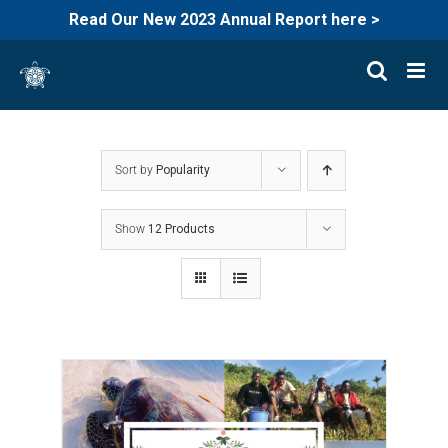
Read Our New 2023 Annual Report here >
Skip
to
content
Sort by
Popularity
Show
12 Products