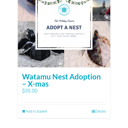
Watamu Nest Adoption
– X-mas
$
35.00
Add to basket
Details