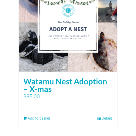
Watamu Nest Adoption
– X-mas
$
35.00
Add to basket
Details