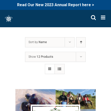
Read Our New 2023 Annual Report here >
Skip
to
content
Sort by
Name
Show
12 Products