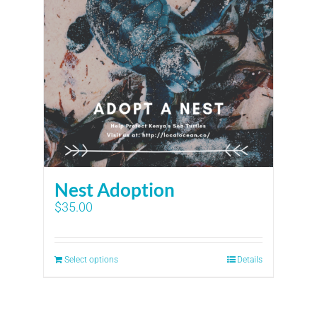
Nest Adoption
$
35.00
Select options
Details