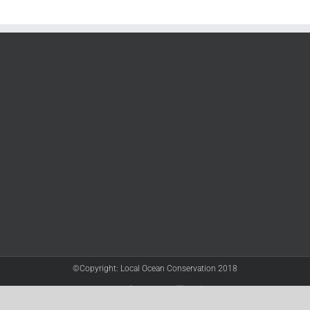
©Copyright: Local Ocean Conservation 2018
Twitter
Facebook
YouTube
Instagram
LinkedIn