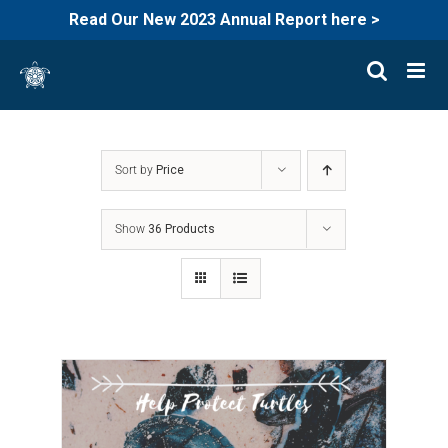
Read Our New 2023 Annual Report here >
Skip
to
content
Sort by
Price
Show
36 Products