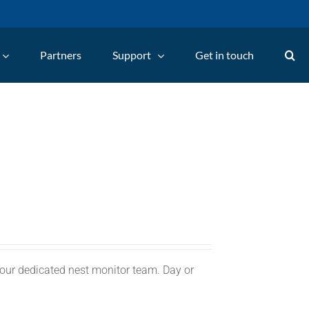
Partners
Support
Get in touch
 our dedicated nest monitor team. Day or