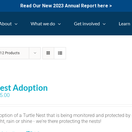
Read Our New 2023 Annual Report here >
About
What we do
Get involved
Learn
w
12 Products
est Adoption
5.00
option of a Turtle Nest that is being monitored and protected by
ht, rain or shine - we're there protecting the nests!