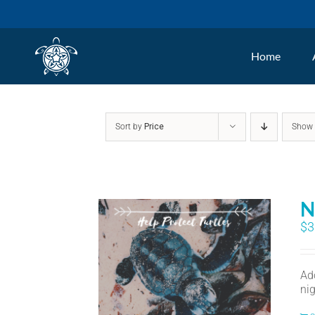
Skip
to
Home
content
Sort by
Price
Sho
N
$
3
Ad
nig