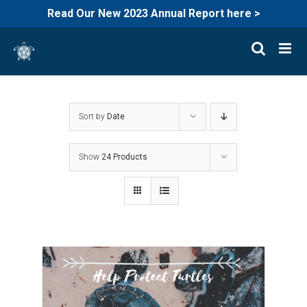
Read Our New 2023 Annual Report here >
Skip
to
content
Sort by
Date
Show
24 Products