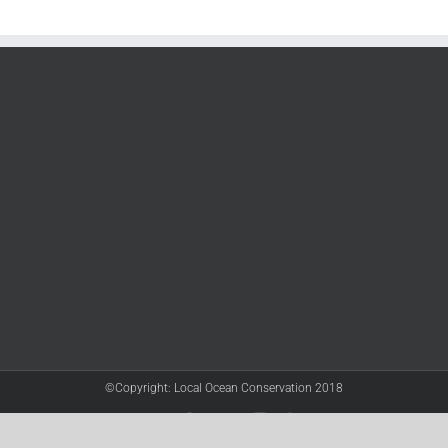
©Copyright: Local Ocean Conservation 2018
Twitter
Facebook
YouTube
Instagram
LinkedIn