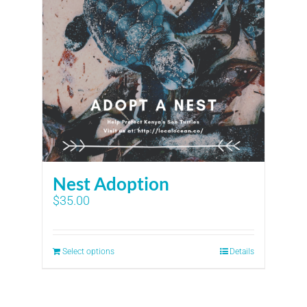
Nest Adoption
$
35.00
Select options
Details