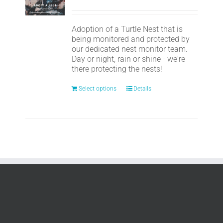
Adoption of a Turtle Nest that is
being monitored and protected by
our dedicated nest monitor team.
Day or night, rain or shine - we're
there protecting the nests!
Select options
Details