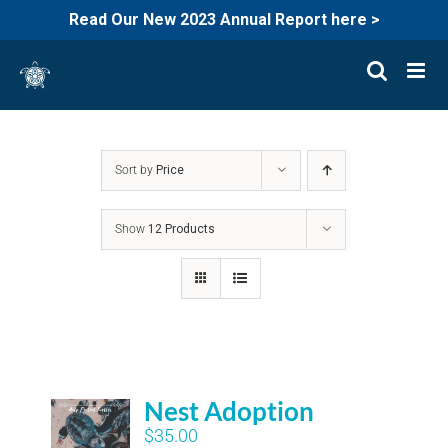
Read Our New 2023 Annual Report here >
Skip
to
content
Sort by
Price
Show
12 Products
Nest Adoption
$
35.00