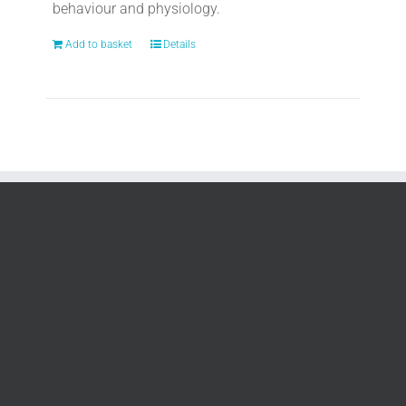
behaviour and physiology.
Add to basket
Details