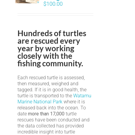
$
100.00
Hundreds of turtles
are rescued every
year by working
closely with the
fishing community.
Each rescued turtle is assessed,
then measured, weighed and
tagged. If it is in good health, the
turtle is transported to the
Watamu
Marine National Park
where it is
released back into the ocean. To
date
more than 17,000
turtle
rescues have been conducted and
the data collected has provided
incredible insight into turtle