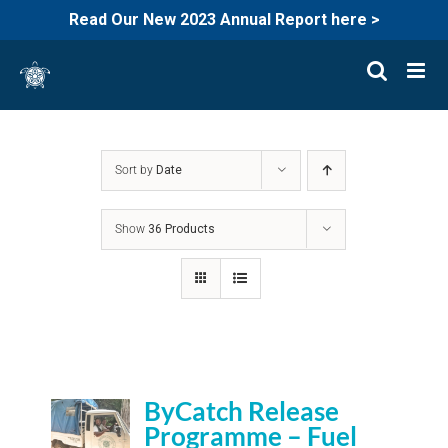
Read Our New 2023 Annual Report here >
Skip
to
content
Sort by
Date
Show
36 Products
ByCatch Release
Programme – Fuel