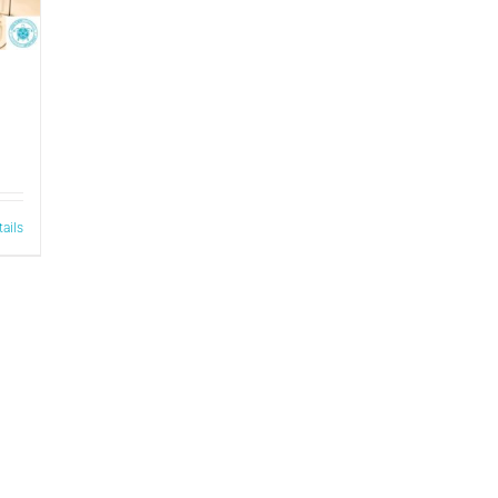
tails