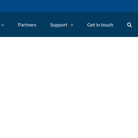
Partners
Support
Get in touch