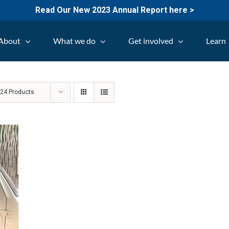
Read Our New 2023 Annual Report here >
About
What we do
Get involved
Learn
w
24 Products