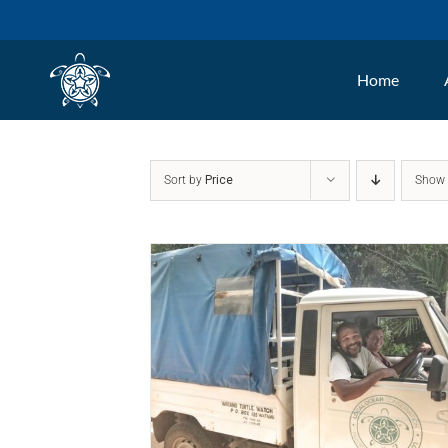
Skip
to
Home
content
Sort by
Price
Sho