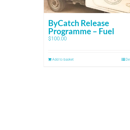
ByCatch Release
Programme – Fuel
$
100.00
Add to basket
De