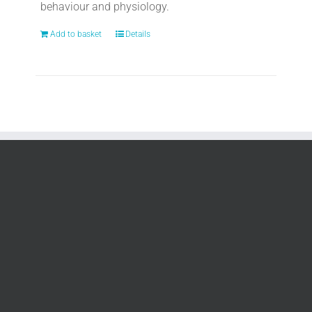
behaviour and physiology.
Add to basket
Details