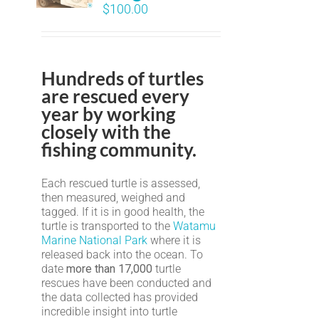
$
100.00
Hundreds of turtles
are rescued every
year by working
closely with the
fishing community.
Each rescued turtle is assessed,
then measured, weighed and
tagged. If it is in good health, the
turtle is transported to the
Watamu
Marine National Park
where it is
released back into the ocean. To
date
more than 17,000
turtle
rescues have been conducted and
the data collected has provided
incredible insight into turtle