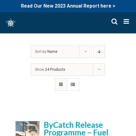
Read Our New 2023 Annual Report here >
Skip
to
content
Sort by
Name
Show
24 Products
ByCatch Release
Programme – Fuel