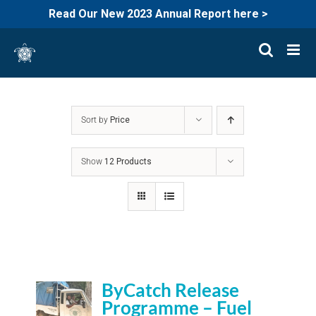
Read Our New 2023 Annual Report here >
Skip
to
content
Sort by
Price
Show
12 Products
ByCatch Release
Programme – Fuel