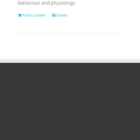
behaviour and physiology.
Add to basket
Details