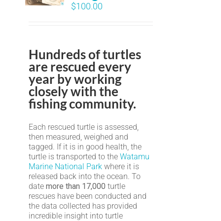
$
100.00
Hundreds of turtles
are rescued every
year by working
closely with the
fishing community.
Each rescued turtle is assessed,
then measured, weighed and
tagged. If it is in good health, the
turtle is transported to the
Watamu
Marine National Park
where it is
released back into the ocean. To
date
more than 17,000
turtle
rescues have been conducted and
the data collected has provided
incredible insight into turtle