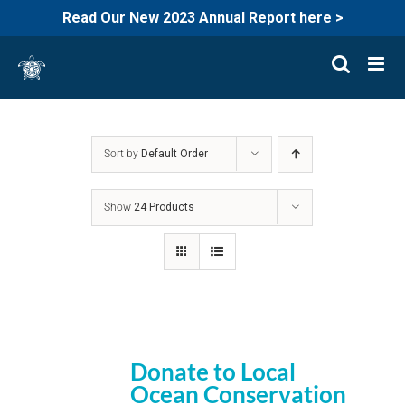
Read Our New 2023 Annual Report here >
Skip
to
content
Sort by
Default Order
Show
24 Products
Donate to Local
Ocean Conservation