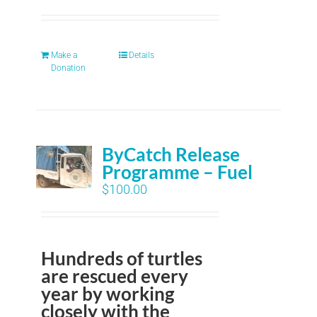
Make a
Details
Donation
ByCatch Release
Programme – Fuel
$
100.00
Hundreds of turtles
are rescued every
year by working
closely with the