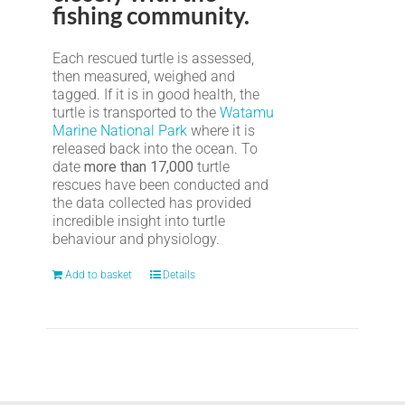
fishing community.
Each rescued turtle is assessed,
then measured, weighed and
tagged. If it is in good health, the
turtle is transported to the
Watamu
Marine National Park
where it is
released back into the ocean. To
date
more than 17,000
turtle
rescues have been conducted and
the data collected has provided
incredible insight into turtle
behaviour and physiology.
Add to basket
Details