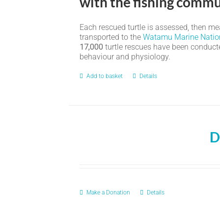
with the fishing commu
Each rescued turtle is assessed, then meas
transported to the
Watamu Marine Natio
17,000
turtle rescues have been conducted
behaviour and physiology.
Add to basket
Details
D
Make a Donation
Details