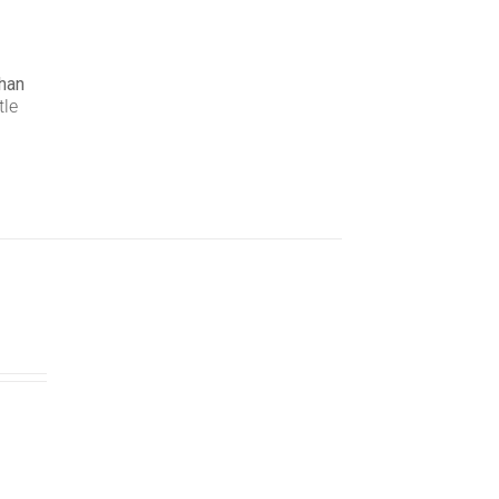
han
tle