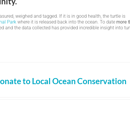
nity.
ured, weighed and tagged. If it is in good health, the turtle is
nal Park
where it is released back into the ocean. To date
more t
 and the data collected has provided incredible insight into tur
onate to Local Ocean Conservation