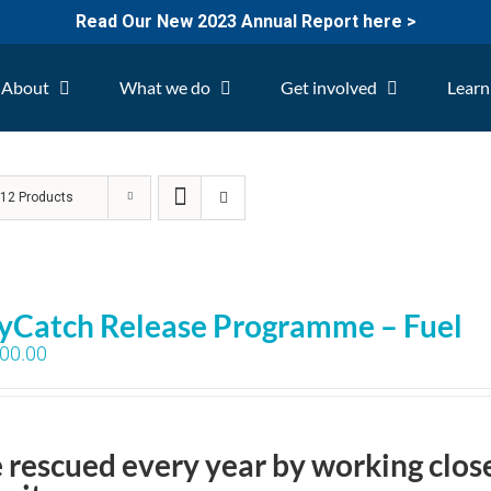
Read Our New 2023 Annual Report here >
About
What we do
Get involved
Learn
w
12 Products
yCatch Release Programme – Fuel
00.00
e rescued every year by working clos