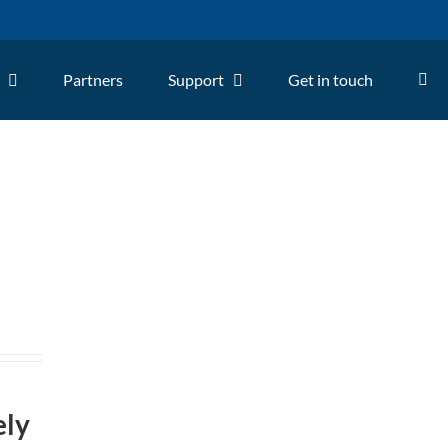
Partners
Support
Get in touch
ely