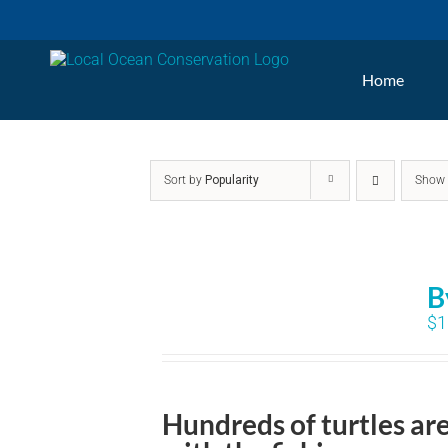
Skip
to
Home
content
Sort by
Popularity
Sho
B
$
1
Hundreds of turtles ar