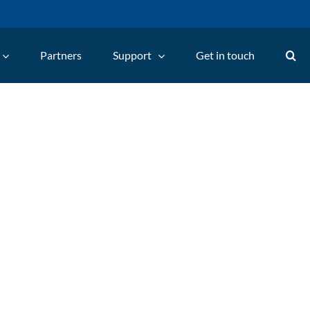
Partners
Support
Get in touch