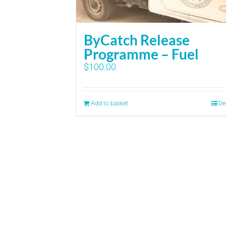
ByCatch Release
Programme – Fuel
$
100.00
Add to basket
De