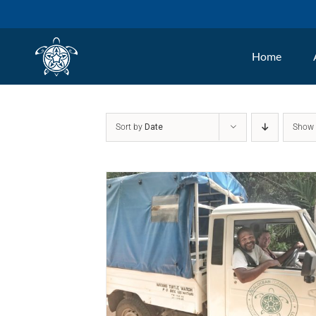
Skip
to
Home
content
Sort by
Date
Sho