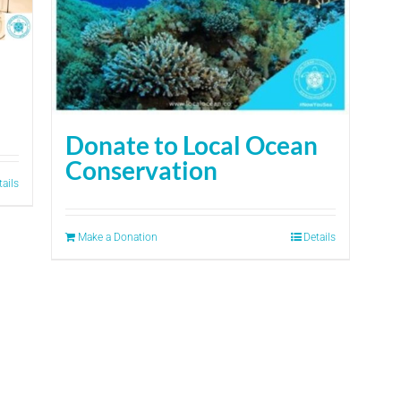
Donate to Local Ocean
Conservation
tails
Make a Donation
Details