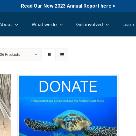
Read Our New 2023 Annual Report here >
About
What we do
Get involved
Learn
w
36 Products