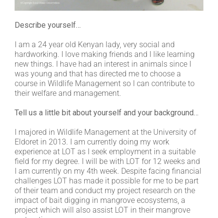
Describe yourself…
I am a 24 year old Kenyan lady, very social and
hardworking. I love making friends and I like learning
new things. I have had an interest in animals since I
was young and that has directed me to choose a
course in Wildlife Management so I can contribute to
their welfare and management.
Tell us a little bit about yourself and your background…
I majored in Wildlife Management at the University of
Eldoret in 2013. I am currently doing my work
experience at LOT as I seek employment in a suitable
field for my degree. I will be with LOT for 12 weeks and
I am currently on my 4th week. Despite facing financial
challenges LOT has made it possible for me to be part
of their team and conduct my project research on the
impact of bait digging in mangrove ecosystems, a
project which will also assist LOT in their mangrove