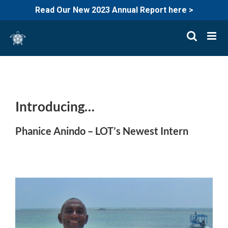
Read Our New 2023 Annual Report here >
Skip
to
content
Introducing…
Phanice Anindo – LOT’s Newest Intern