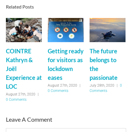
Related Posts
COINTRE
Getting ready
The future
Kathryn &
for visitors as
belongs to
Joël
lockdown
the
Experience at
eases
passionate
LOC
August 27th, 2020
|
July 28th, 2020
|
0
0 Comments
Comments
August 27th, 2020
|
0 Comments
Leave A Comment
Comment