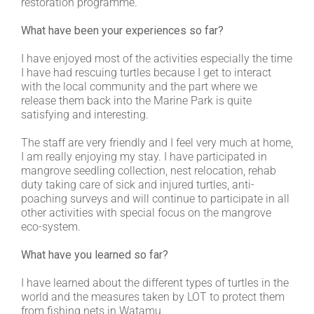
restoration programme.
What have been your experiences so far?
I have enjoyed most of the activities especially the time
I have had rescuing turtles because I get to interact
with the local community and the part where we
release them back into the Marine Park is quite
satisfying and interesting.
The staff are very friendly and I feel very much at home,
I am really enjoying my stay. I have participated in
mangrove seedling collection, nest relocation, rehab
duty taking care of sick and injured turtles, anti-
poaching surveys and will continue to participate in all
other activities with special focus on the mangrove
eco-system.
What have you learned so far?
I have learned about the different types of turtles in the
world and the measures taken by LOT to protect them
from fishing nets in Watamu.