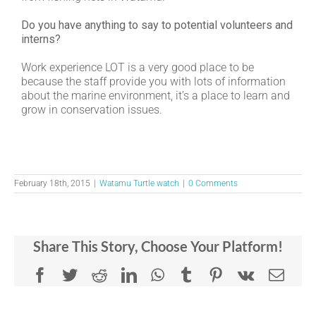
Do you have anything to say to potential volunteers and
interns?
Work experience LOT is a very good place to be
because the staff provide you with lots of information
about the marine environment, it’s a place to learn and
grow in conservation issues.
February 18th, 2015
|
Watamu Turtle watch
|
0 Comments
Share This Story, Choose Your Platform!
Facebook
Twitter
Reddit
LinkedIn
WhatsApp
Tumblr
Pinterest
Vk
Emai