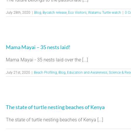
July 28th, 2020
|
Blog
,
Bycatch release
,
Eco Visitors
,
Watamu Turtle watch
|
0 C
Mama Mayai – 35 nests laid!
Mama Mayai - 35 nests laid over the [...]
July 21st, 2020
|
Beach Profiling
,
Blog
,
Education and Awareness
,
Science & Res
The state of turtle nesting beaches of Kenya
The state of turtle nesting beaches of Kenya [...]