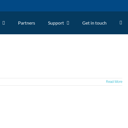
Partners
Support
Get in touch
Read More