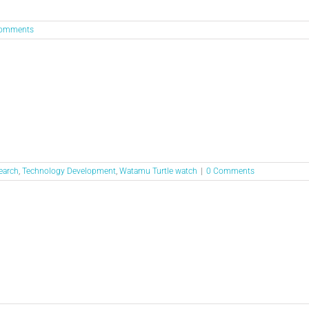
omments
earch
,
Technology Development
,
Watamu Turtle watch
|
0 Comments