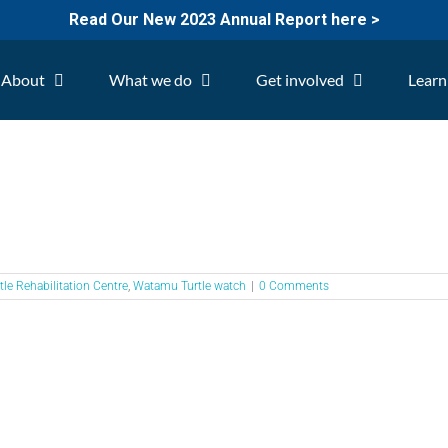
Read Our New 2023 Annual Report here >
About
What we do
Get involved
Learn
tle Rehabilitation Centre
,
Watamu Turtle watch
|
0 Comments