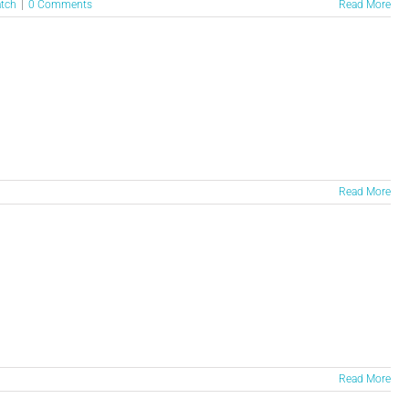
atch
|
0 Comments
Read More
Read More
Read More