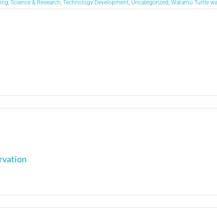
ing
,
Science & Research
,
Technology Development
,
Uncategorized
,
Watamu Turtle w
rvation