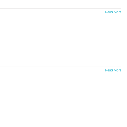
Read More
Read More