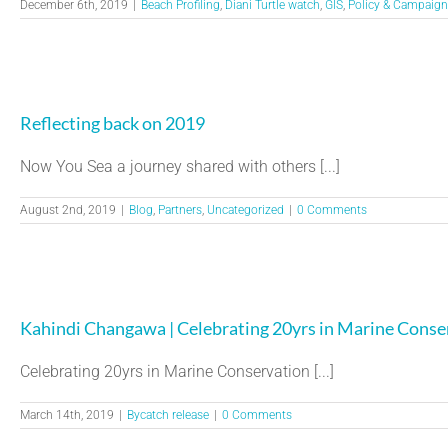
December 6th, 2019
|
Beach Profiling
,
Diani Turtle watch
,
GIS
,
Policy & Campaign
Reflecting back on 2019
Now You Sea a journey shared with others [...]
August 2nd, 2019
|
Blog
,
Partners
,
Uncategorized
|
0 Comments
Kahindi Changawa | Celebrating 20yrs in Marine Conse
Celebrating 20yrs in Marine Conservation [...]
March 14th, 2019
|
Bycatch release
|
0 Comments