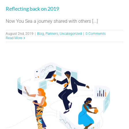
Reflecting back on 2019
Now You Sea a journey shared with others [...]
August 2nd, 2019
|
Blog
,
Partners
,
Uncategorized
|
0 Comments
Read More