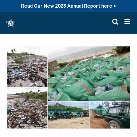
Read Our New 2023 Annual Report here >
Skip
to
content