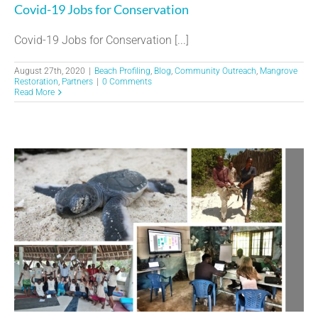
Covid-19 Jobs for Conservation
Covid-19 Jobs for Conservation [...]
August 27th, 2020
|
Beach Profiling
,
Blog
,
Community Outreach
,
Mangrove
Restoration
,
Partners
|
0 Comments
Read More