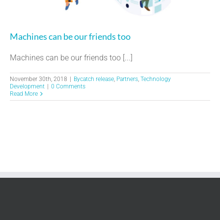
Machines can be our friends too
Machines can be our friends too [...]
November 30th, 2018
|
Bycatch release
,
Partners
,
Technology
Development
|
0 Comments
Read More