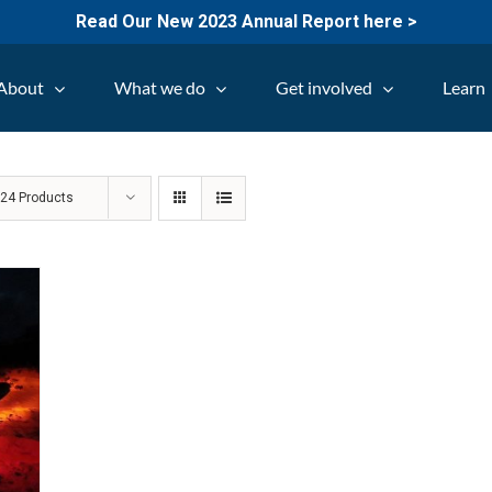
Read Our New 2023 Annual Report here >
About
What we do
Get involved
Learn
w
24 Products