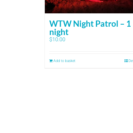
WTW Night Patrol – 1
night
$
10.00
Add to basket
De