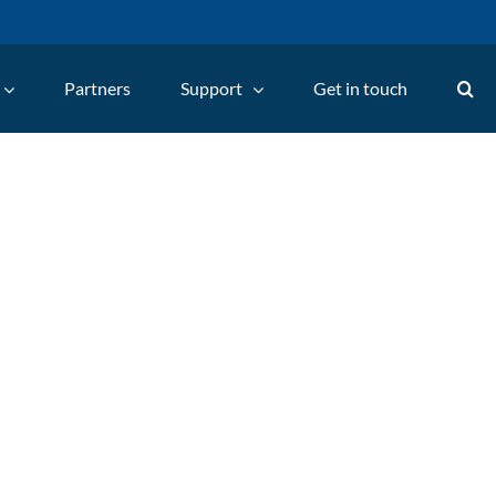
Partners
Support
Get in touch