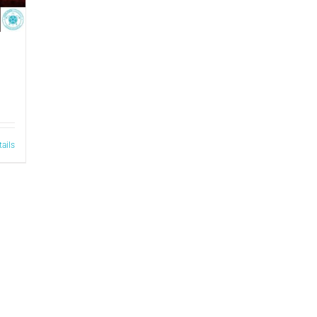
tails