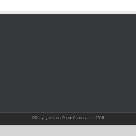
©Copyright: Local Ocean Conservation 2018
Twitter
Facebook
YouTube
Instagram
LinkedIn