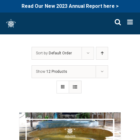
Read Our New 2023 Annual Report here >
Skip
to
content
Sort by
Default Order
Show
12 Products