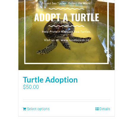
Turtle Adoption
$
50.00
Select options
Details