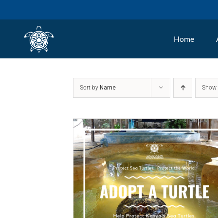
Skip
to
Home
content
Sort by
Name
Sho