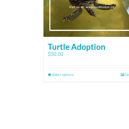
Turtle Adoption
$
50.00
Select options
De