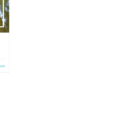
tails