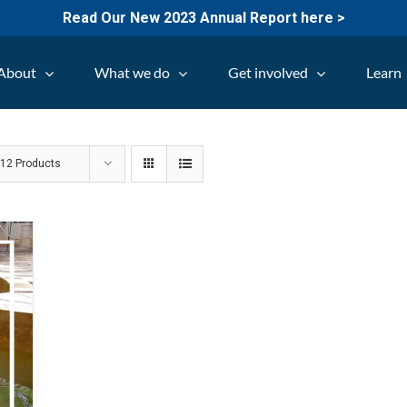
Read Our New 2023 Annual Report here >
About
What we do
Get involved
Learn
w
12 Products