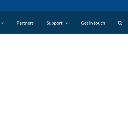
Partners
Support
Get in touch