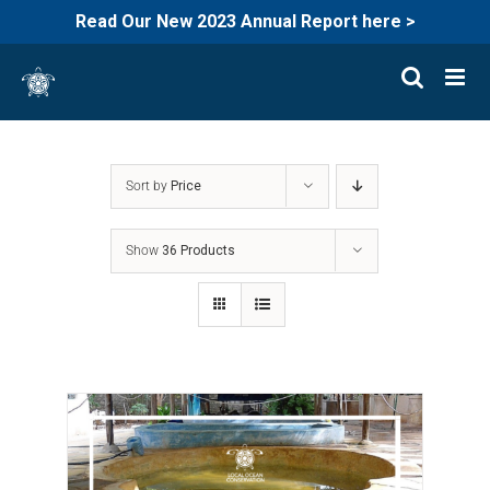
Read Our New 2023 Annual Report here >
Skip
to
content
Sort by
Price
Show
36 Products