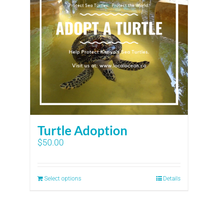
Turtle Adoption
$
50.00
Select options
Details