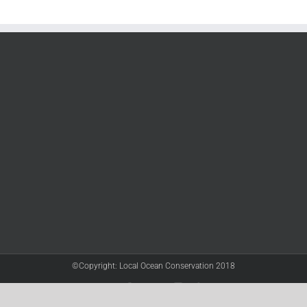
©Copyright: Local Ocean Conservation 2018
Twitter
Facebook
YouTube
Instagram
LinkedIn