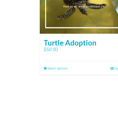
Turtle Adoption
$
50.00
Select options
De