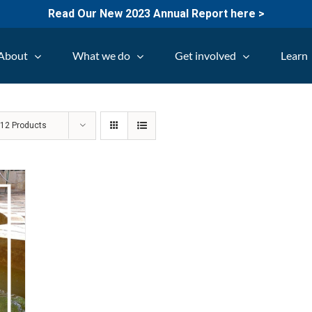
Read Our New 2023 Annual Report here >
About
What we do
Get involved
Learn
w
12 Products