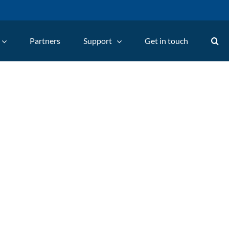
Partners
Support
Get in touch