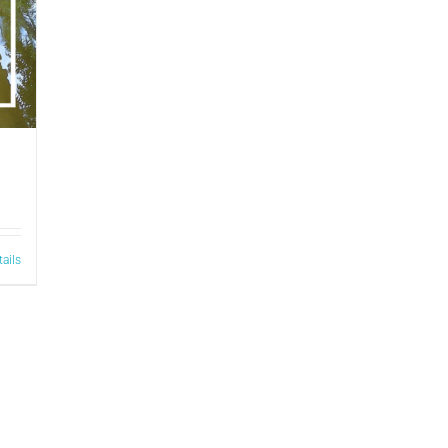
tails