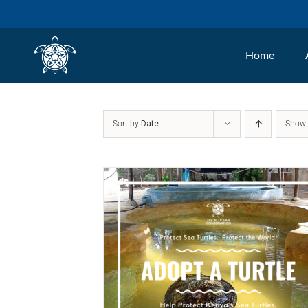
Skip
to
Home
content
Sort by
Date
Sho