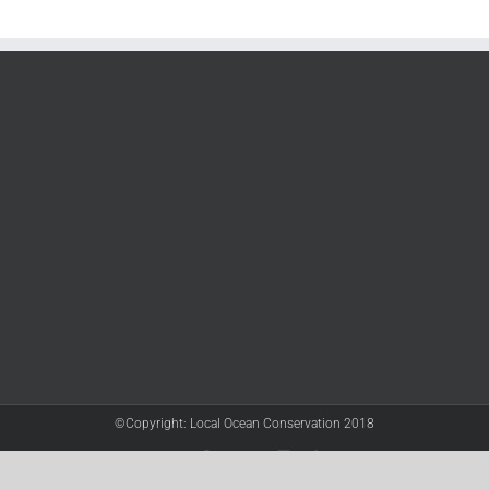
©Copyright: Local Ocean Conservation 2018
Twitter
Facebook
YouTube
Instagram
LinkedIn