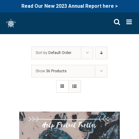
Read Our New 2023 Annual Report here >
Skip
to
content
Sort by
Default Order
Show
36 Products