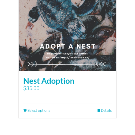
Nest Adoption
$
35.00
Select options
Details