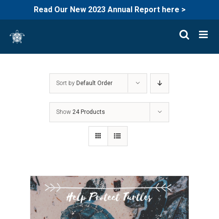
Read Our New 2023 Annual Report here >
Skip
to
content
Sort by
Default Order
Show
24 Products