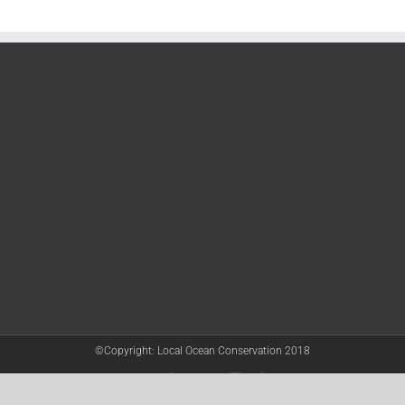
©Copyright: Local Ocean Conservation 2018
Twitter
Facebook
YouTube
Instagram
LinkedIn