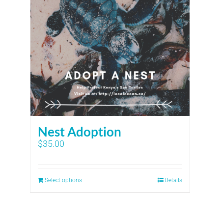
Nest Adoption
$
35.00
Select options
Details