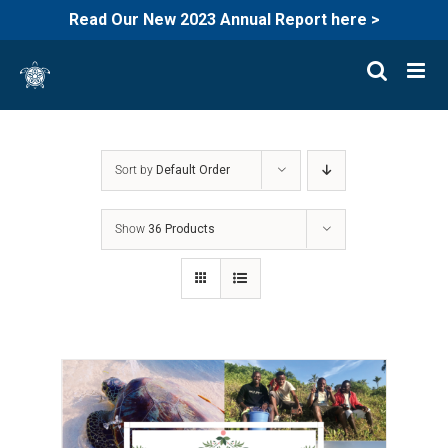
Read Our New 2023 Annual Report here >
Skip
to
content
Sort by
Default Order
Show
36 Products