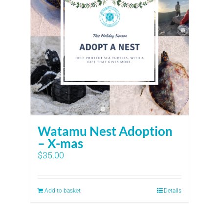
Watamu Nest Adoption
– X-mas
$
35.00
Add to basket
Details