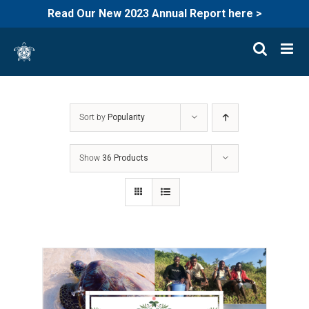
Read Our New 2023 Annual Report here >
Skip
to
content
Sort by
Popularity
Show
36 Products