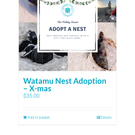
Watamu Nest Adoption
– X-mas
$
35.00
Add to basket
Details