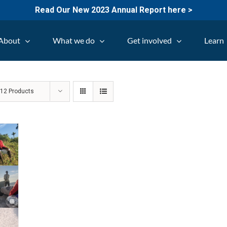
Read Our New 2023 Annual Report here >
About
What we do
Get involved
Learn
w
12 Products