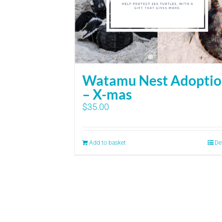
Watamu Nest Adopti
– X-mas
$
35.00
Add to basket
De