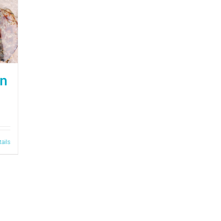
on
tails