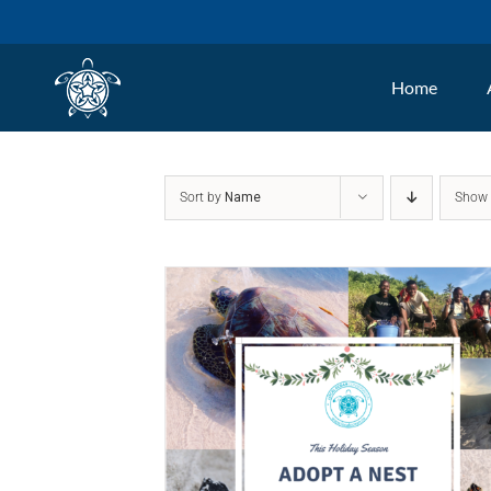
Skip
to
Home
content
Sort by
Name
Sho