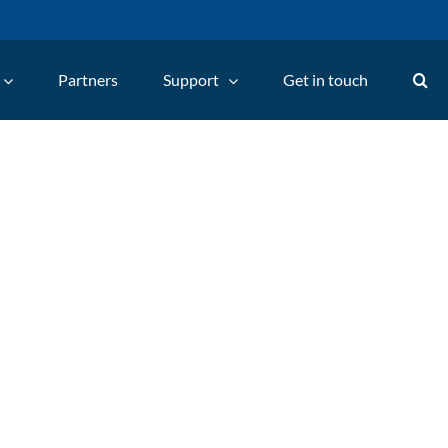
Partners
Support
Get in touch