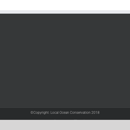
©Copyright: Local Ocean Conservation 2018
Twitter
Facebook
YouTube
Instagram
LinkedIn