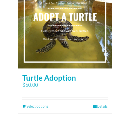
Turtle Adoption
$
50.00
Select options
Details