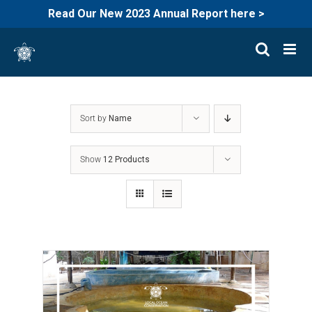
Read Our New 2023 Annual Report here >
Skip
to
content
Sort by
Name
Show
12 Products