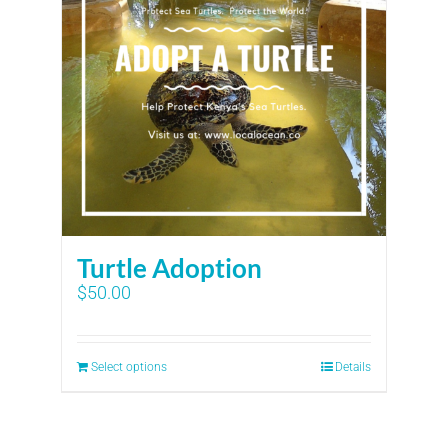
Turtle Adoption
$
50.00
Select options
Details