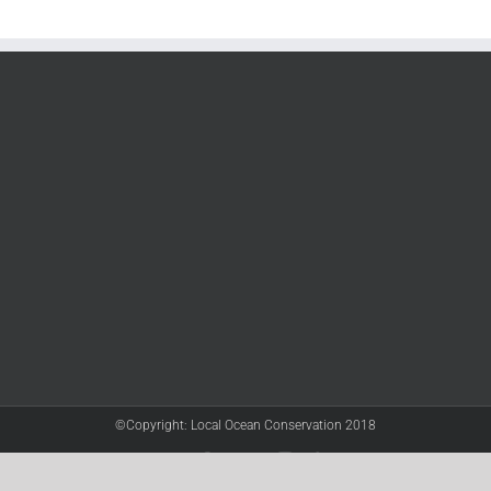
©Copyright: Local Ocean Conservation 2018
Twitter
Facebook
YouTube
Instagram
LinkedIn