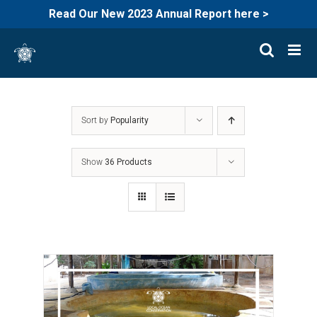
Read Our New 2023 Annual Report here >
Skip
to
content
Sort by
Popularity
Show
36 Products