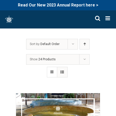
Read Our New 2023 Annual Report here >
Skip
to
content
Sort by
Default Order
Show
24 Products