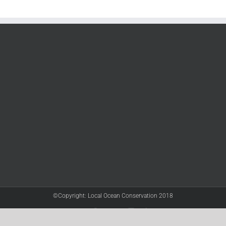
©Copyright: Local Ocean Conservation 2018
Twitter
Facebook
YouTube
Instagram
LinkedIn