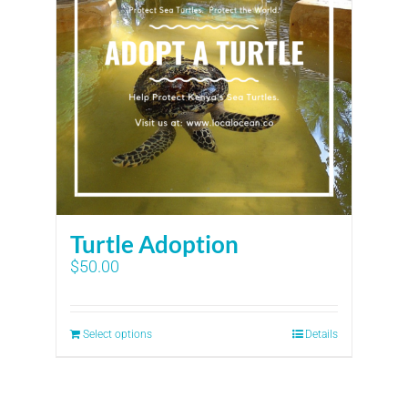
Turtle Adoption
$
50.00
Select options
Details