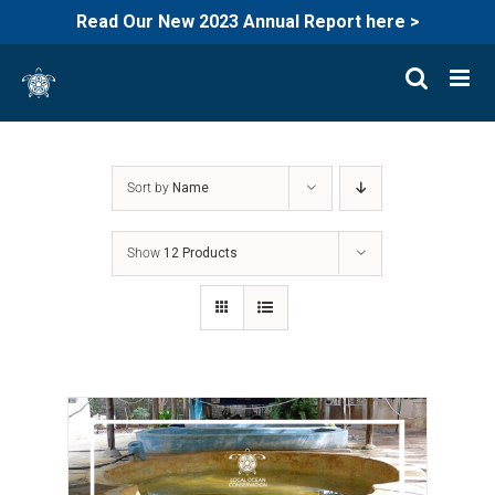
Read Our New 2023 Annual Report here >
Skip
to
content
Sort by
Name
Show
12 Products