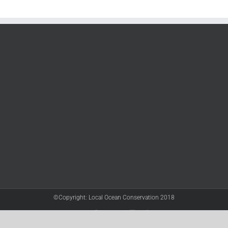
©Copyright: Local Ocean Conservation 2018
Twitter
Facebook
YouTube
Instagram
LinkedIn