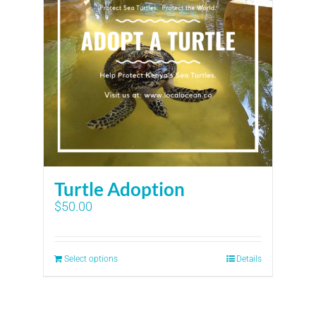
Turtle Adoption
$
50.00
Select options
Details