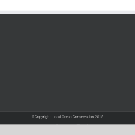
©Copyright: Local Ocean Conservation 2018
Twitter
Facebook
YouTube
Instagram
LinkedIn