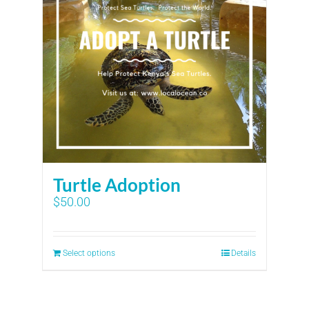
Turtle Adoption
$
50.00
Select options
Details