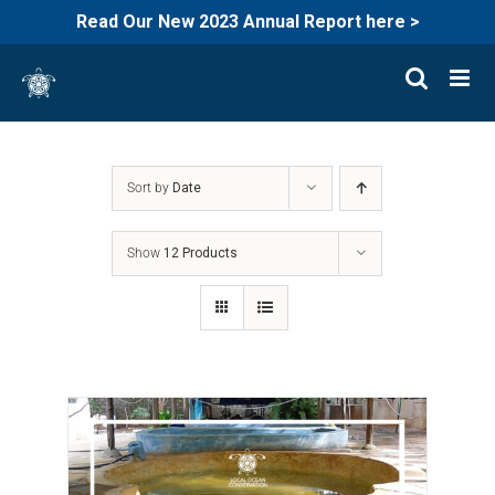
Read Our New 2023 Annual Report here >
Skip
to
content
Sort by
Date
Show
12 Products