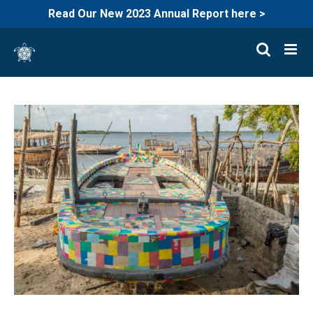
Read Our New 2023 Annual Report here >
Skip
to
content