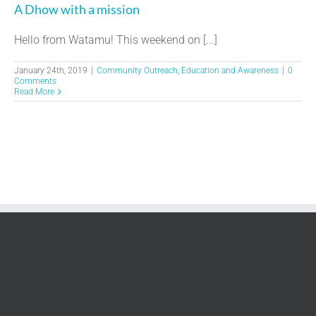
A Dhow with a mission
Hello from Watamu! This weekend on [...]
January 24th, 2019
|
Community Outreach
,
Education and Awareness
|
0
Comments
Read More