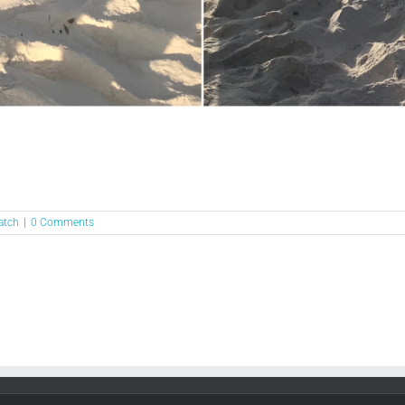
atch
|
0 Comments