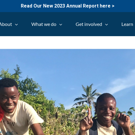
Read Our New 2023 Annual Report here >
About
What we do
Get involved
Learn