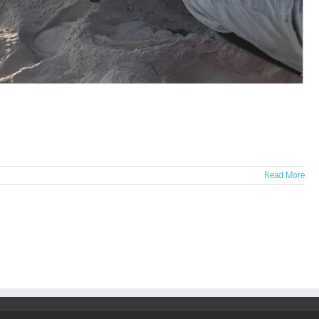
Read More