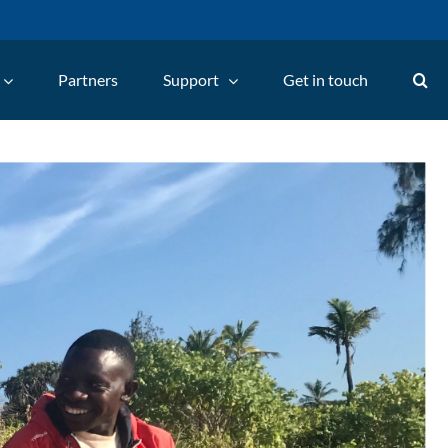
Partners
Support
Get in touch