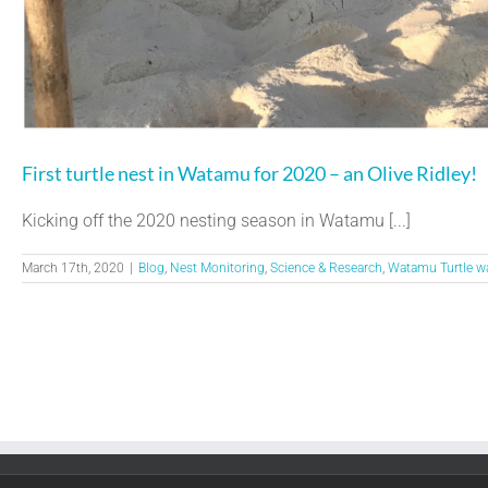
First turtle nest in Watamu for 2020 – an Olive Ridley!
Kicking off the 2020 nesting season in Watamu [...]
March 17th, 2020
|
Blog
,
Nest Monitoring
,
Science & Research
,
Watamu Turtle w