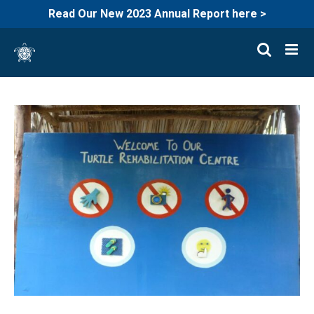
Read Our New 2023 Annual Report here >
Skip
to
content