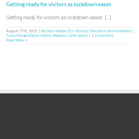
Getting ready for visitors as lockdown eases
Getting ready for visitors as lockdown eases [...]
August 27th, 2020
|
Bycatch release
,
Eco Visitors
,
Education and Awareness
,
Turtle Rehabilitation Centre
,
Watamu Turtle watch
|
0 Comments
Read More