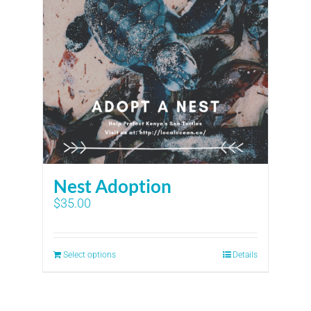
Nest Adoption
$
35.00
Select options
Details