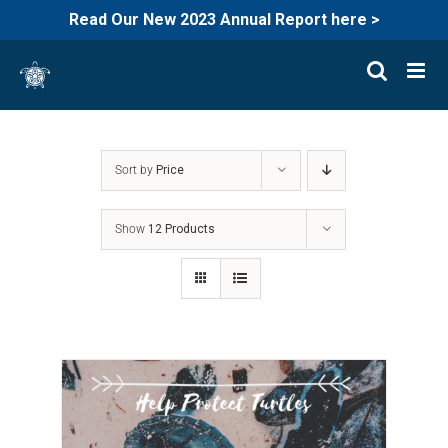
Read Our New 2023 Annual Report here >
Skip
to
content
Sort by
Price
Show
12 Products