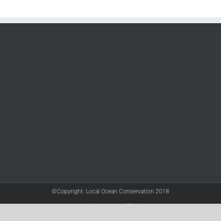
©Copyright: Local Ocean Conservation 2018
Twitter
Facebook
YouTube
Instagram
LinkedIn